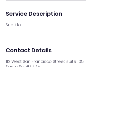
Service Description
Subtitle
Contact Details
112 West San Francisco Street suite 105,
Santa Fe, NM, USA
(505) 577-5892
amaya@bleuravenfineart.com
©2022 by Bleu Raven Fine Art.