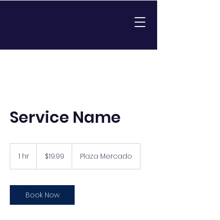
Service Name
19.99
US
1 hr
1
$19.99
Plaza Mercado
dollars
h
Book Now