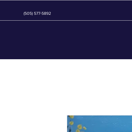
(505) 577-5892