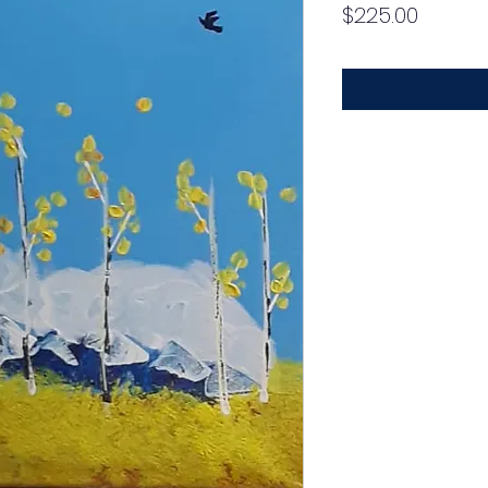
Price
$225.00