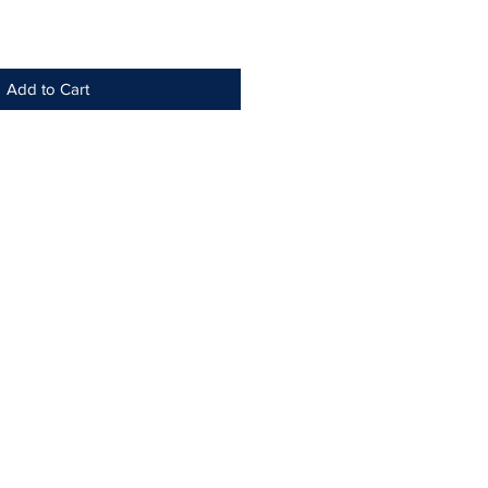
Add to Cart