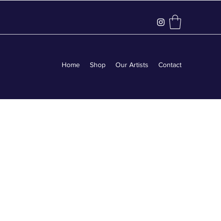
Home
Shop
Our Artists
Contact