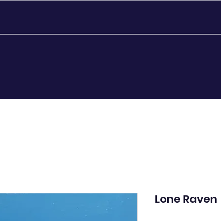
Lone Raven