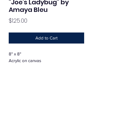
"Joe's Ladybug" by
Amaya Bleu
Price
$125.00
Add to Cart
8" x 8"
Acrylic on canvas