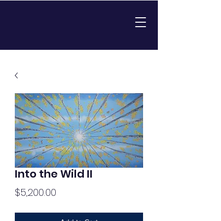
Into the Wild II
Price
$5,200.00