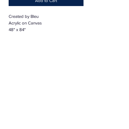
Add to Cart
Created by Bleu
Acrylic on Canvas
48" x 84"